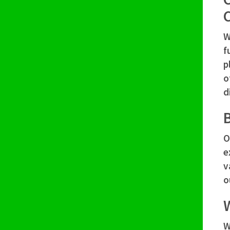
W
f
p
o
d
B
O
e
v
o
W