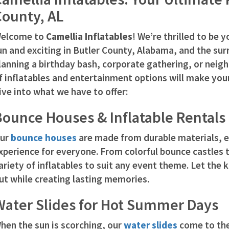
County, AL
elcome to
Camellia Inflatables
! We’re thrilled to be 
un and exciting in Butler County, Alabama, and the su
lanning a birthday bash, corporate gathering, or neig
f inflatables and entertainment options will make you
ive into what we have to offer:
ounce Houses & Inflatable Rentals
ur
bounce houses
are made from durable materials, e
xperience for everyone. From colorful bounce castles t
ariety of inflatables to suit any event theme. Let the 
ut while creating lasting memories.
Water Slides for Hot Summer Days
hen the sun is scorching, our
water slides
come to the