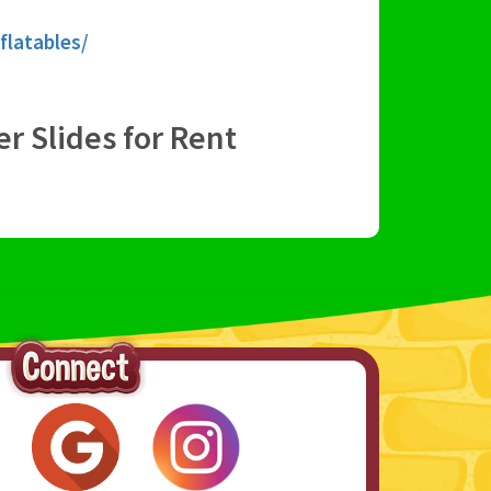
flatables/
er Slides for Rent