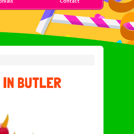
nials
Contact
 IN BUTLER