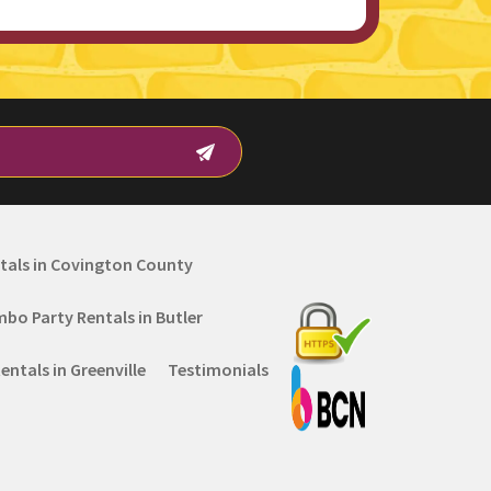
tals in Covington County
mbo Party Rentals in Butler
ntals in Greenville
Testimonials