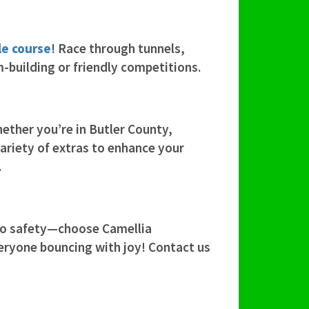
le course
! Race through tunnels,
m-building or friendly competitions.
ether you’re in Butler County,
variety of extras to enhance your
.
 to safety—choose Camellia
veryone bouncing with joy! Contact us