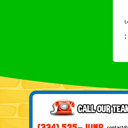
L
:
contact@