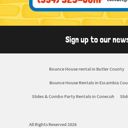
Sign up to our new
Bounce House rental in Butler County
Bounce House Rentals in Escambia Cou
Slides & Combo Party Rentals in Conecuh
Sli
All Rights Reserved 2026