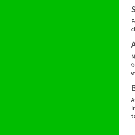
F
c
M
G
e
A
I
t