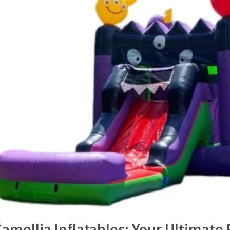
amellia Inflatables: Your Ultimate 