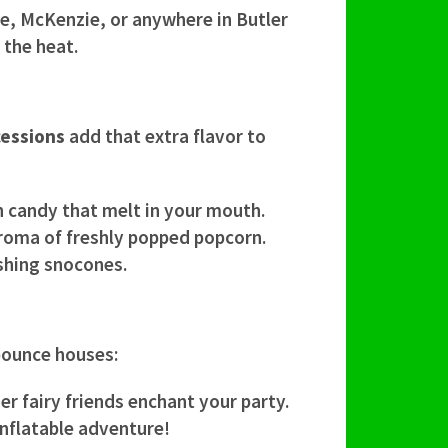
le, McKenzie, or anywhere in Butler
 the heat.
essions
add that extra flavor to
on candy that melt in your mouth.
e aroma of freshly popped popcorn.
eshing snocones.
 bounce houses:
her fairy friends enchant your party.
inflatable adventure!