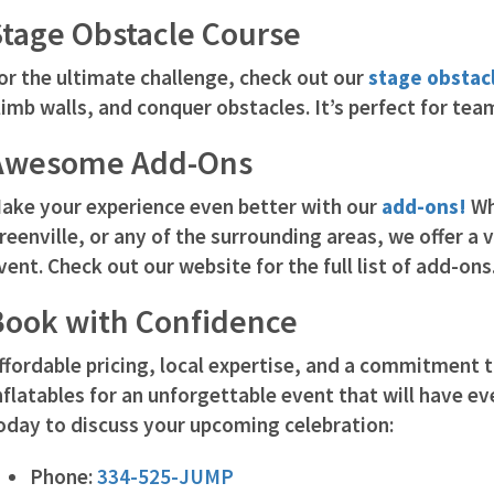
Stage Obstacle Course
or the ultimate challenge, check out our
stage obstac
limb walls, and conquer obstacles. It’s perfect for tea
Awesome Add-Ons
ake your experience even better with our
add-ons!
Wh
reenville, or any of the surrounding areas, we offer a 
vent. Check out our website for the full list of add-ons
Book with Confidence
ffordable pricing, local expertise, and a commitment
nflatables for an unforgettable event that will have e
oday to discuss your upcoming celebration:
Phone:
334-525-JUMP