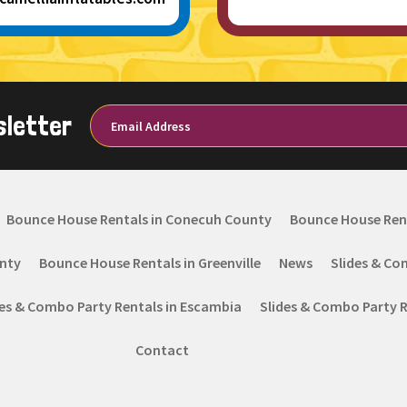
sletter
Bounce House Rentals in Conecuh County
Bounce House Ren
nty
Bounce House Rentals in Greenville
News
Slides & Co
des & Combo Party Rentals in Escambia
Slides & Combo Party Re
Contact