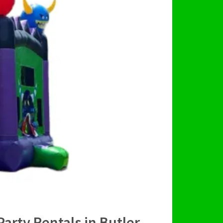
Party Rentals in Butler