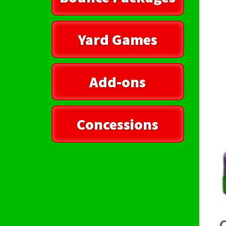
Yard Games
Add-ons
Concessions
C