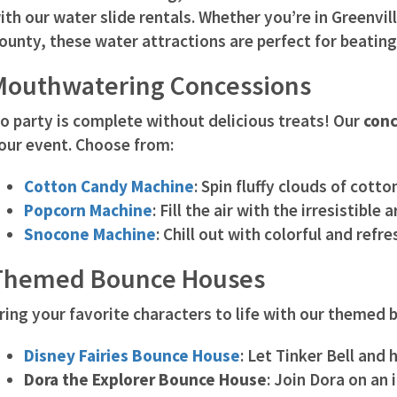
ith our water slide rentals. Whether you’re in Greenvil
ounty, these water attractions are perfect for beating
Mouthwatering Concessions
o party is complete without delicious treats! Our
conc
our event. Choose from:
Cotton Candy Machine
: Spin fluffy clouds of cott
Popcorn Machine
: Fill the air with the irresistibl
Snocone Machine
: Chill out with colorful and refr
Themed Bounce Houses
ring your favorite characters to life with our themed
Disney Fairies Bounce House
: Let Tinker Bell and 
Dora the Explorer Bounce House
: Join Dora on an 