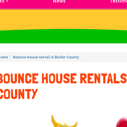
ts
News
Testimo
Home
Bounce House rental in Butler County
BOUNCE HOUSE RENTALS
COUNTY