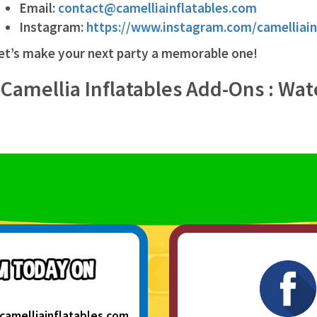
Email:
contact@camelliainflatables.com
Instagram:
https://www.instagram.com/camelliain
et’s make your next party a memorable one!
 Camellia Inflatables Add-Ons : Wat
camelliainflatables.com