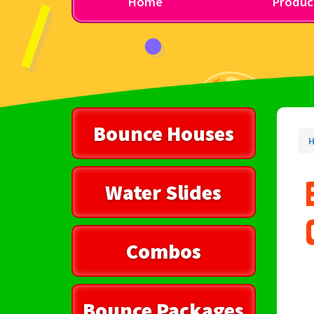
Home
Produc
Bounce Houses
Water Slides
Combos
Bounce Packages