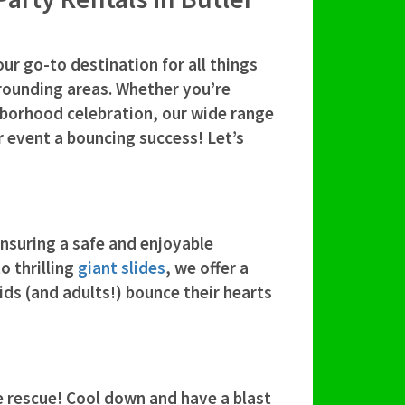
your go-to destination for all things
rrounding areas. Whether you’re
hborhood celebration, our wide range
r event a bouncing success! Let’s
nsuring a safe and enjoyable
o thrilling
giant slides
, we offer a
kids (and adults!) bounce their hearts
 rescue! Cool down and have a blast