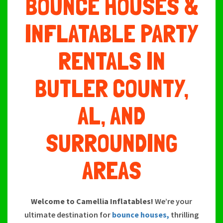
BOUNCE HOUSES &
INFLATABLE PARTY
RENTALS IN
BUTLER COUNTY,
AL, AND
SURROUNDING
AREAS
Welcome to Camellia Inflatables!
We’re your
ultimate destination for
bounce houses,
thrilling