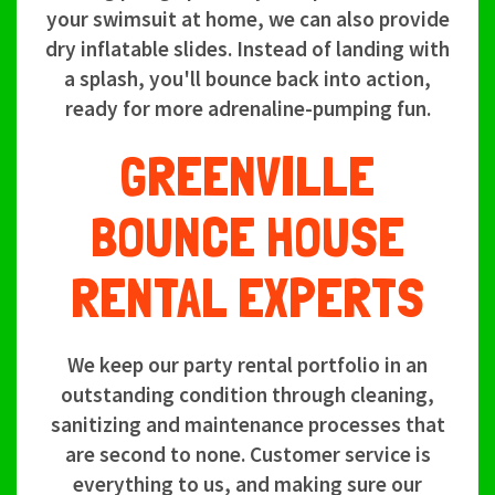
your swimsuit at home, we can also provide
dry inflatable slides. Instead of landing with
a splash, you'll bounce back into action,
ready for more adrenaline-pumping fun.
GREENVILLE
BOUNCE HOUSE
RENTAL EXPERTS
We keep our party rental portfolio in an
outstanding condition through cleaning,
sanitizing and maintenance processes that
are second to none. Customer service is
everything to us, and making sure our