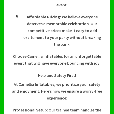
event.
Affordable Pricing
: We believe everyone
deserves a memorable celebration. Our
competitive prices make it easy to add
excitement to your party without breaking
the bank.
Choose Camellia Inflatables for an unforgettable
event that will have everyone bouncing with joy!
Help and Safety First!
At Camellia Inflatables, we prioritize your safety
and enjoyment. Here’s how we ensure a worry-free
experience:
Professional Setup: Our trained team handles the