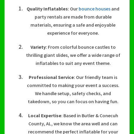
Quality Inflatables
: Our
bounce houses
and
party rentals are made from durable
materials, ensuring a safe and enjoyable
experience for everyone.
Variety
: From colorful bounce castles to
thrilling giant slides, we offer a wide range of
inflatables to suit any event theme.
Professional Service
: Our friendly team is
committed to making your event a success.
We handle setup, safety checks, and
takedown, so you can focus on having fun.
Local Expertise
: Based in Butler & Conecuh
County, AL, we know the area well and can
recommend the perfect inflatable for your