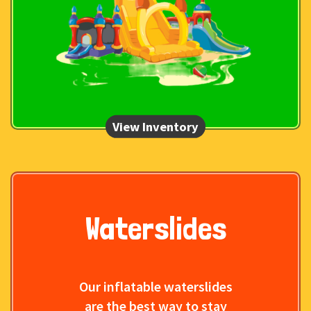
Waterslides
Our inflatable waterslides
are the best way to stay