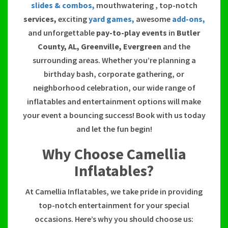
slides & combos,
mouthwatering , top-notch
services,
exciting
yard games,
awesome
add-ons,
and unforgettable
pay-to-play events
in
Butler
County, AL, Greenville, Evergreen
and the
surrounding areas. Whether you’re planning a
birthday bash, corporate gathering, or
neighborhood celebration, our wide range of
inflatables and entertainment options will make
your event a bouncing success! Book with us today
and let the fun begin!
Why Choose Camellia
Inflatables?
At Camellia Inflatables, we take pride in providing
top-notch entertainment for your special
occasions. Here’s why you should choose us: