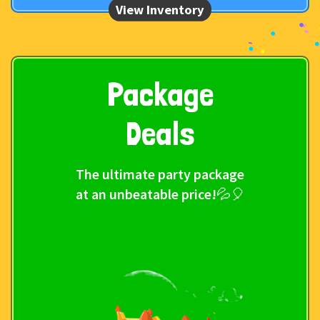
Package
Deals
The ultimate party package
at an unbeatable price!💦🎈