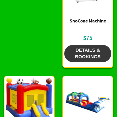
SnoCone Machine
$75
DETAILS &
BOOKINGS