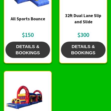
32ft Dual Lane Slip
All Sports Bounce
and Slide
$150
$300
DETAILS &
DETAILS &
BOOKINGS
BOOKINGS