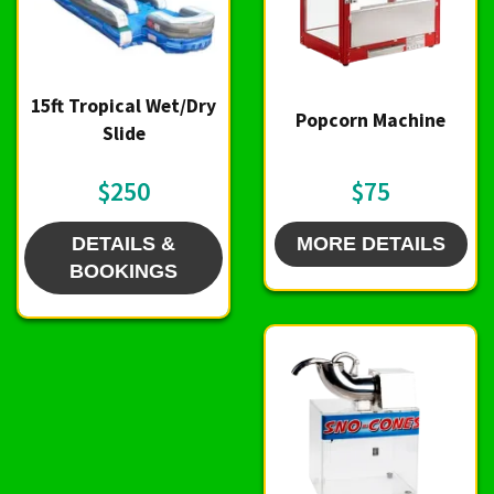
15ft Tropical Wet/Dry
Popcorn Machine
Slide
$250
$75
DETAILS &
MORE DETAILS
BOOKINGS