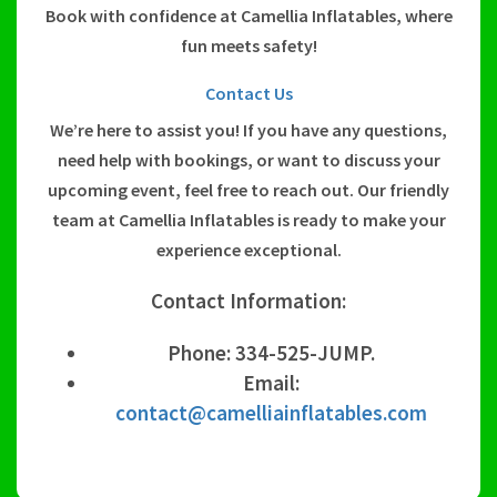
Book with confidence at Camellia Inflatables, where
fun meets safety!
Contact Us
We’re here to assist you! If you have any questions,
need help with bookings, or want to discuss your
upcoming event, feel free to reach out. Our friendly
team at Camellia Inflatables is ready to make your
experience exceptional.
Contact Information:
Phone: 334-525-JUMP.
Email:
contact@camelliainflatables.com