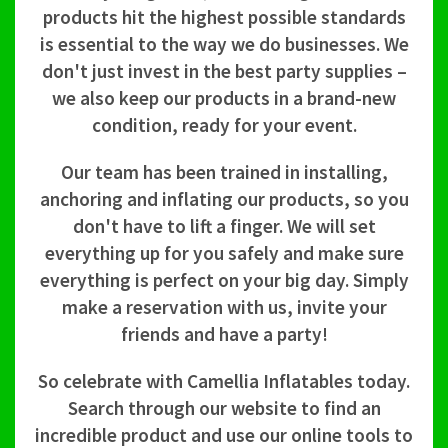
products hit the highest possible standards
is essential to the way we do businesses. We
don't just invest in the best party supplies –
we also keep our products in a brand-new
condition, ready for your event.
Our team has been trained in installing,
anchoring and inflating our products, so you
don't have to lift a finger. We will set
everything up for you safely and make sure
everything is perfect on your big day. Simply
make a reservation with us, invite your
friends and have a party!
So celebrate with Camellia Inflatables today.
Search through our website to find an
incredible product and use our online tools to