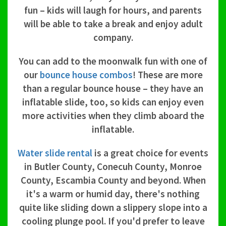
fun – kids will laugh for hours, and parents
will be able to take a break and enjoy adult
company.
You can add to the moonwalk fun with one of
our
bounce house combos
! These are more
than a regular bounce house – they have an
inflatable slide, too, so kids can enjoy even
more activities when they climb aboard the
inflatable.
Water slide rental
is a great choice for events
in Butler County, Conecuh County, Monroe
County, Escambia County and beyond. When
it's a warm or humid day, there's nothing
quite like sliding down a slippery slope into a
cooling plunge pool. If you'd prefer to leave