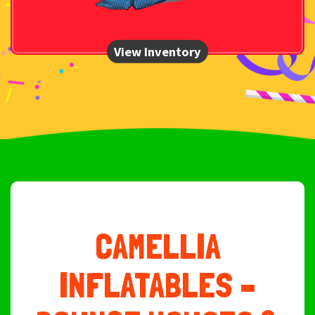
CAMELLIA
INFLATABLES –