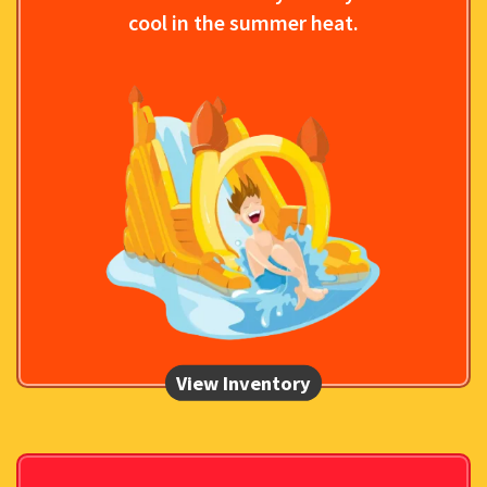
cool in the summer heat.