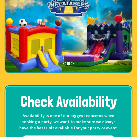
Check Availability
Availability is one of our biggest concerns when
booking a party, we want to make sure we always
have the best unit available for your party or event.