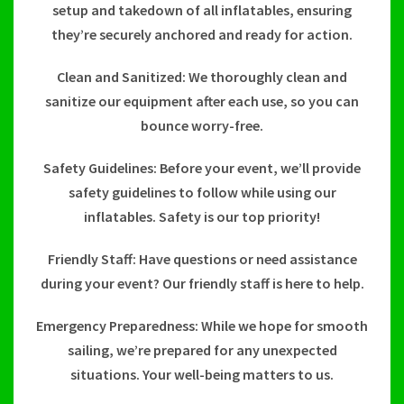
setup and takedown of all inflatables, ensuring
they’re securely anchored and ready for action.
Clean and Sanitized: We thoroughly clean and
sanitize our equipment after each use, so you can
bounce worry-free.
Safety Guidelines: Before your event, we’ll provide
safety guidelines to follow while using our
inflatables. Safety is our top priority!
Friendly Staff: Have questions or need assistance
during your event? Our friendly staff is here to help.
Emergency Preparedness: While we hope for smooth
sailing, we’re prepared for any unexpected
situations. Your well-being matters to us.