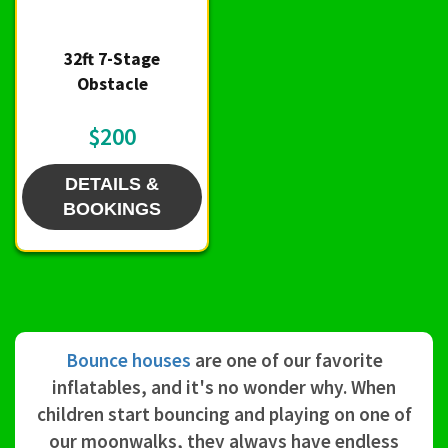
32ft 7-Stage
Obstacle
$200
DETAILS &
BOOKINGS
Bounce houses
are one of our favorite
inflatables, and it's no wonder why. When
children start bouncing and playing on one of
our moonwalks, they always have endless