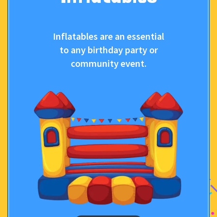
Inflatables are an essential
to any birthday party or
community event.