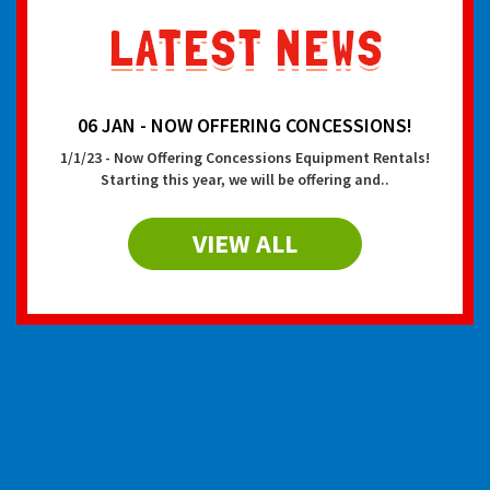
06 JAN - NOW OFFERING CONCESSIONS!
1/1/23 - Now Offering Concessions Equipment Rentals!
Starting this year, we will be offering and..
VIEW ALL