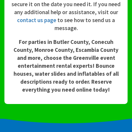
secure it on the date you need it. If you need
any additional help or assistance, visit our
contact us page
to see how to send us a
message.
For parties in Butler County, Conecuh
County, Monroe County, Escambia County
and more, choose the Greenville event
entertainment rental experts! Bounce
houses, water slides and inflatables of all
descriptions ready to order. Reserve
everything you need online today!