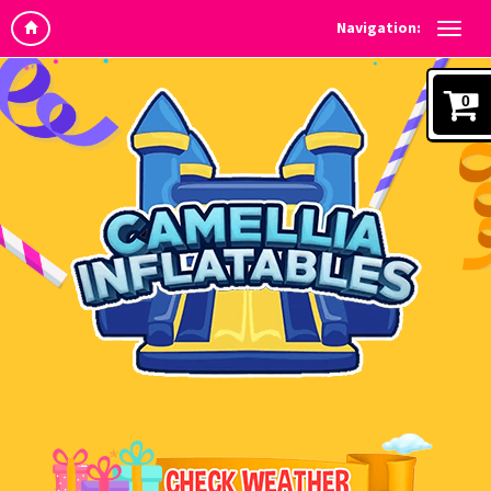
Navigation:
0