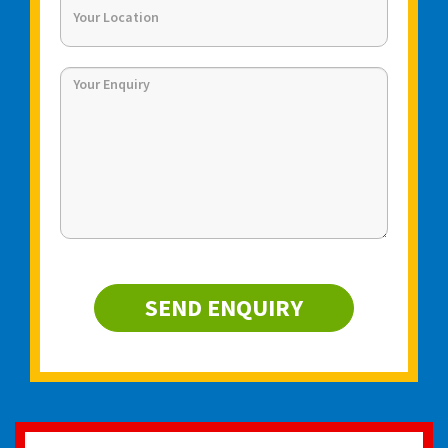
SEND ENQUIRY