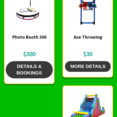
Photo Booth 360
Axe Throwing
$300
$30
DETAILS &
MORE DETAILS
BOOKINGS