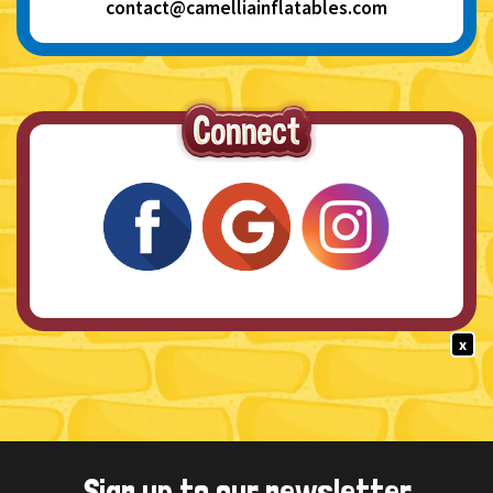
contact@camelliainflatables.com
x
Sign up to our newsletter