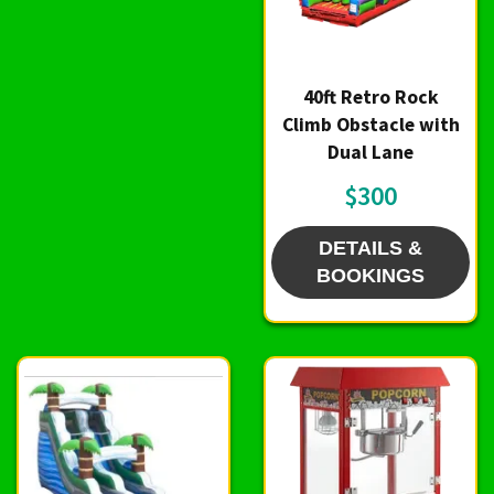
40ft Retro Rock
Climb Obstacle with
Dual Lane
$300
DETAILS &
BOOKINGS