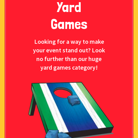
Yard
Games
Looking for a way to make
your event stand out? Look
no further than our huge
yard games category!