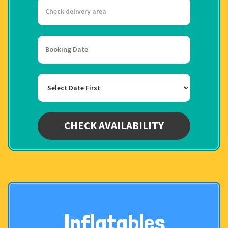
Select
Delivery
Area:
Search
Search
Category
CHECK AVAILABILITY
Inflatables